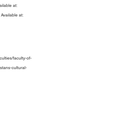
ilable at:
vailable at:
ulties/faculty-of-
stans-cultural-