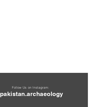
Follow Us on Instagram:
pakistan.archaeology