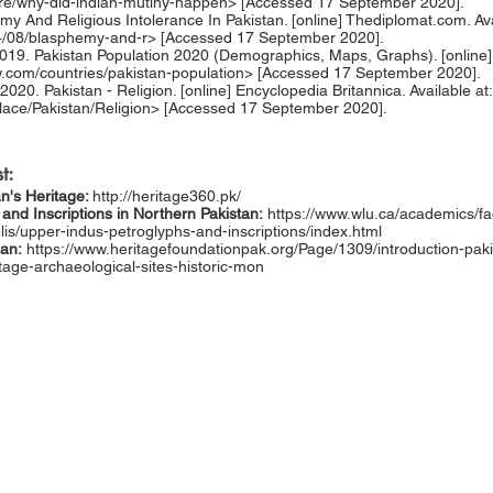
re/why-did-indian-mutiny-happen>
[Accessed 17 September 2020].
emy And Religious Intolerance In Pakistan. [online] Thediplomat.com. Ava
14/08/blasphemy-and-r>
[Accessed 17 September 2020].
19. Pakistan Population 2020 (Demographics, Maps, Graphs). [online] A
w.com/countries/pakistan-population>
[Accessed 17 September 2020].
 2020. Pakistan - Religion. [online] Encyclopedia Britannica. Available at:
lace/Pakistan/Religion>
[Accessed 17 September 2020].
t:
an's Heritage:
http://heritage360.pk/
and Inscriptions in Northern Pakistan:
https://www.wlu.ca/academics/fac
elis/upper-indus-petroglyphs-and-inscriptions/index.html
tan:
https://www.heritagefoundationpak.org/Page/1309/introduction-paki
itage-archaeological-sites-historic-mon