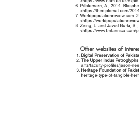
<
https://www.nam.ac.uk/explo
Pillalamarri, A., 2014. Blasph
<
https://thediplomat.com/20
Worldpopulationreview.com. 20
<
https://worldpopulationrevie
Ziring, L. and Javed Burki, S.,
<
https://www.britannica.com/p
Other websites of interes
Digital Preservation of Pakist
The Upper Indus Petroglyphs 
arts/faculty-profiles/jason-ne
Heritage Foundation of Pakis
heritage-type-of-tangible-her