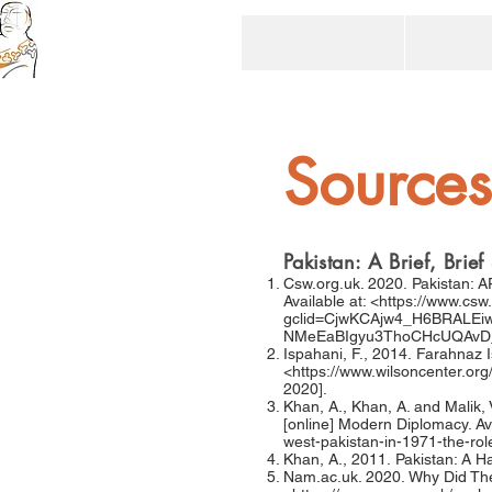
Sources
Pakistan: A Brief, Bri
Csw.org.uk. 2020. Pakistan: 
Available at: <
https://www.csw
gclid=CjwKCAjw4_H6BRALEi
NMeEaBIgyu3ThoCHcUQAv
Ispahani, F., 2014. Farahnaz I
<
https://www.wilsoncenter.org/
2020].
Khan, A., Khan, A. and Malik, 
[online] Modern Diplomacy. Ava
west-pakistan-in-1971-the-role
Khan, A., 2011. Pakistan: A H
Nam.ac.uk. 2020. Why Did The