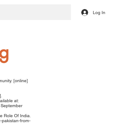
Log In
ng
nity. [online]
].
ilable at:
 September
e Role Of India.
t-pakistan-from-