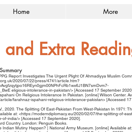
Home
More
 and Extra Readi
ef Summary
APPG Report Investigates The Urgent Plight Of Ahmadiyya Muslim Commu
.org.uk/2020/07/22/press/4741/article.htm?
wAvgfzqytjpo16REyn0gjm00NPhFcRb1wx6J1BN7smDvm7-
D_BwE
eligious-intolerance-in-pakistan/> [Accessed 17 September 2020
spahani On Religious Intolerance In Pakistan. [online] Wilson Center. Ava
article/farahnaz-ispahani-religious-intolerance-pakistan>
[Accessed 17
V., 2020. The Splitting Of East-Pakistan From West-Pakistan In 1971: Th
ilable at: <
https://moderndiplomacy.eu/2020/02/07/the-splitting-of-eas
-of-india/>
[Accessed 17 September 2020].
ard Country. London: Penguin Books.
 Indian Mutiny Happen? | National Army Museum. [online] Available at: